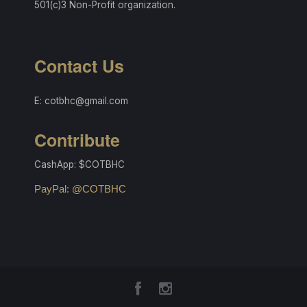
501(c)3 Non-Profit organization.
Contact Us
E: cotbhc@gmail.com
Contribute
CashApp: $COTBHC
PayPal: @COTBHC