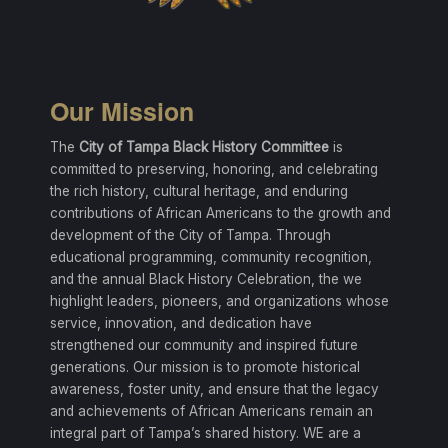
Our Mission
The
City of Tampa Black History Committee
is
committed to preserving, honoring, and celebrating
the rich history, cultural heritage, and enduring
contributions of African Americans to the growth and
development of the City of Tampa. Through
educational programming, community recognition,
and the annual Black History Celebration, the we
highlight leaders, pioneers, and organizations whose
service, innovation, and dedication have
strengthened our community and inspired future
generations. Our mission is to promote historical
awareness, foster unity, and ensure that the legacy
and achievements of African Americans remain an
integral part of Tampa’s shared history. WE are a