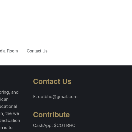
dia Room
Contact Us
Contact Us
ring, and
E: cotbhc@gmail.com
rican
cational
Contribute
on, the we
 dedication
CashApp: $COTBHC
n is to