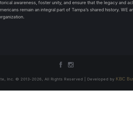
torical awareness, foster unity, and ensure that the legacy and 
Americans remain an integral part of Tampa’s shared history. WE a
rganization.
KBC Bus
te, Inc. © 2013-2026, All Rights Reserved | Developed by