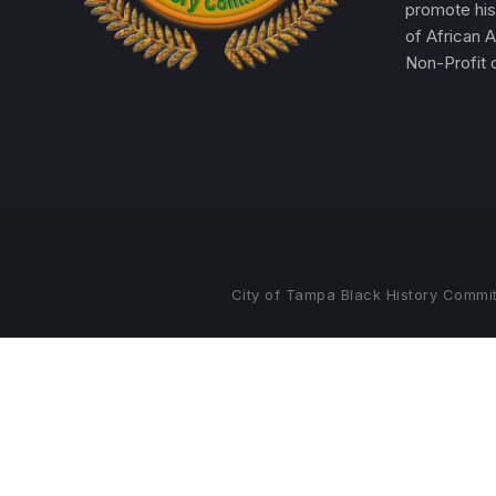
promote his
of African 
Non-Profit o
City of Tampa Black History Commit