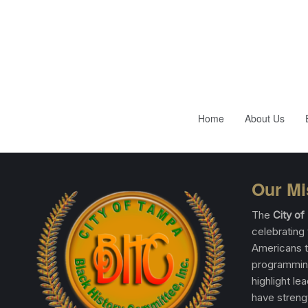
Home
About Us
Our Mi
The
City o
celebrating 
Americans t
programming
highlight le
have streng