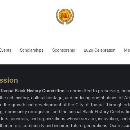
Events
Scholarships
Sponsorship
2026 Celebration
Me
ssion
f Tampa Black History Committee
is committed to preserving, hono
the rich history, cultural heritage, and enduring contributions of Af
o the growth and development of the City of Tampa. Through edu
, community recognition, and the annual Black History Celebrati
aders, pioneers, and organizations whose service, innovation, and
thened our community and inspired future generations. Our missio