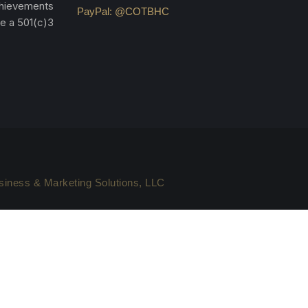
achievements
PayPal: @COTBHC
re a 501(c)3
iness & Marketing Solutions, LLC