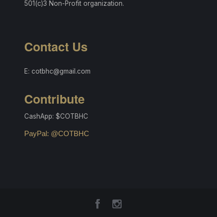
501(c)3 Non-Profit organization.
Contact Us
E: cotbhc@gmail.com
Contribute
CashApp: $COTBHC
PayPal: @COTBHC