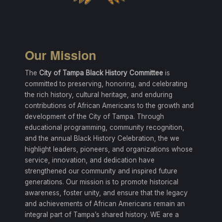
Our Mission
The
City of Tampa Black History Committee
is
committed to preserving, honoring, and celebrating
the rich history, cultural heritage, and enduring
contributions of African Americans to the growth and
development of the City of Tampa. Through
educational programming, community recognition,
and the annual Black History Celebration, the we
highlight leaders, pioneers, and organizations whose
service, innovation, and dedication have
strengthened our community and inspired future
generations. Our mission is to promote historical
awareness, foster unity, and ensure that the legacy
and achievements of African Americans remain an
integral part of Tampa’s shared history. WE are a