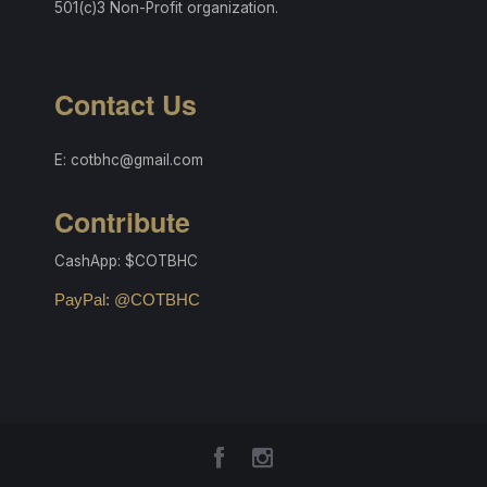
501(c)3 Non-Profit organization.
Contact Us
E: cotbhc@gmail.com
Contribute
CashApp: $COTBHC
PayPal: @COTBHC