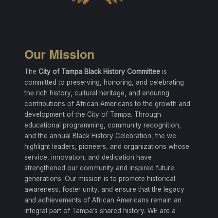
Our Mission
The
City of Tampa Black History Committee
is
committed to preserving, honoring, and celebrating
the rich history, cultural heritage, and enduring
contributions of African Americans to the growth and
development of the City of Tampa. Through
educational programming, community recognition,
and the annual Black History Celebration, the we
highlight leaders, pioneers, and organizations whose
service, innovation, and dedication have
strengthened our community and inspired future
generations. Our mission is to promote historical
awareness, foster unity, and ensure that the legacy
and achievements of African Americans remain an
integral part of Tampa’s shared history. WE are a