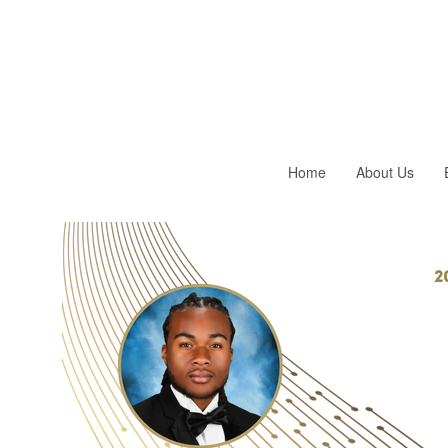
Home
About Us