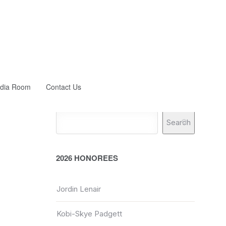
dia Room
Contact Us
Search
2026 HONOREES
Jordin Lenair
Kobi-Skye Padgett