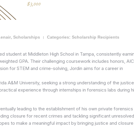
Lenair
,
Scholarships
Categories:
Scholarship Recipients
|
shed student at Middleton High School in Tampa, consistently earni
weighted GPA. Their challenging coursework includes honors, AIC
sion for STEM and crime-solving, Jordin aims for a career in
orida A&M University, seeking a strong understanding of the justice
ractical experience through internships in forensics labs during h
ventually leading to the establishment of his own private forensics
inding closure for recent crimes and tackling significant unresolve
hopes to make a meaningful impact by bringing justice and closure