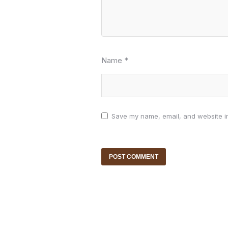
Name
*
Save my name, email, and website in