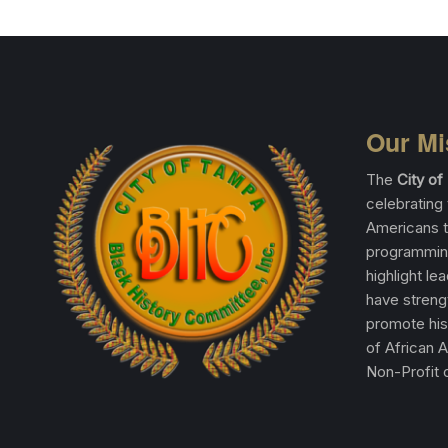
Our Mi
The
City o
celebrating 
Americans t
programming
highlight le
have streng
promote his
of African 
Non-Profit o