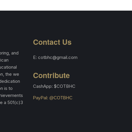
Contact Us
ring, and
E: cotbhc@gmail.com
rican
cational
Contribute
on, the we
 dedication
CashApp: $COTBHC
n is to
achievements
PayPal: @COTBHC
re a 501(c)3