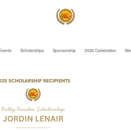
Events
Scholarships
Sponsorship
2026 Celebration
Me