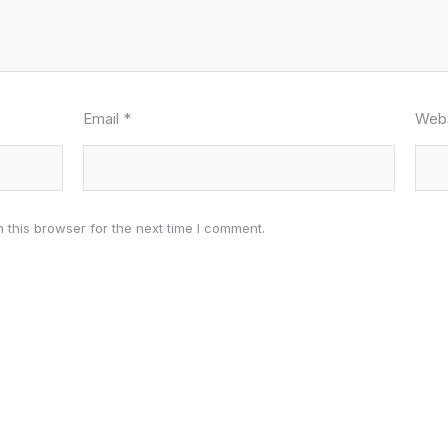
Email
*
Webs
 this browser for the next time I comment.