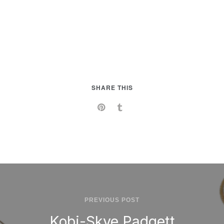
SHARE THIS
PREVIOUS POST
Kobi-Skye Padgett