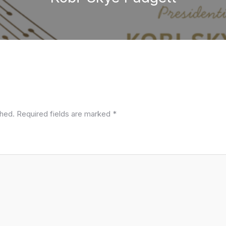
shed.
Required fields are marked
*