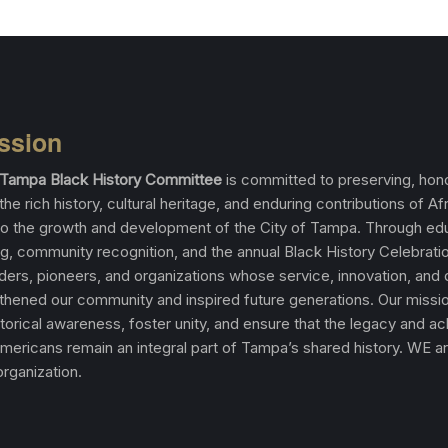
ssion
f Tampa Black History Committee
is committed to preserving, hono
the rich history, cultural heritage, and enduring contributions of Af
o the growth and development of the City of Tampa. Through edu
, community recognition, and the annual Black History Celebrati
aders, pioneers, and organizations whose service, innovation, and
thened our community and inspired future generations. Our missio
torical awareness, foster unity, and ensure that the legacy and 
Americans remain an integral part of Tampa’s shared history. WE a
rganization.