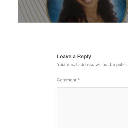
Leave a Reply
Your email address will not be publi
Comment
*