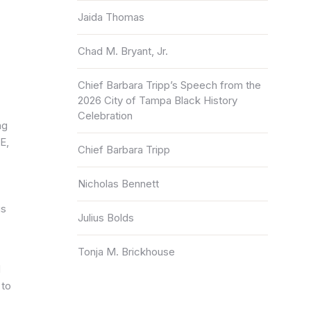
Jaida Thomas
Chad M. Bryant, Jr.
Chief Barbara Tripp’s Speech from the
2026 City of Tampa Black History
Celebration
ng
E,
Chief Barbara Tripp
Nicholas Bennett
is
Julius Bolds
Tonja M. Brickhouse
d
 to