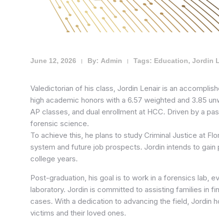
June 12, 2026
By:
Admin
Tags:
Education
,
Jordin 
|
|
Valedictorian of his class, Jordin Lenair is an accompli
high academic honors with a 6.57 weighted and 3.85 un
AP classes, and dual enrollment at HCC. Driven by a pas
forensic science.
To achieve this, he plans to study Criminal Justice at Fl
system and future job prospects. Jordin intends to gain p
college years.
Post-graduation, his goal is to work in a forensics lab, e
laboratory. Jordin is committed to assisting families in f
cases. With a dedication to advancing the field, Jordin 
victims and their loved ones.