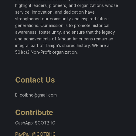
highlight leaders, pioneers, and organizations whose
service, innovation, and dedication have
strengthened our community and inspired future
generations. Our mission is to promote historical
awareness, foster unity, and ensure that the legacy
and achievements of African Americans remain an
integral part of Tampa’s shared history. WE are a
501(c)3 Non-Profit organization.
Contact Us
E: cotbhc@gmail.com
Contribute
CashApp: $COTBHC
PayPal: @COTBHC