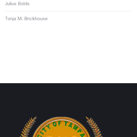
Julius Bolds
Tonja M. Brickhouse