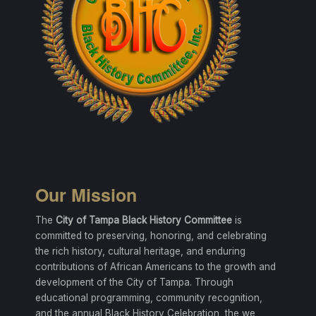
Our Mission
The
City of Tampa Black History Committee
is
committed to preserving, honoring, and celebrating
the rich history, cultural heritage, and enduring
contributions of African Americans to the growth and
development of the City of Tampa. Through
educational programming, community recognition,
and the annual Black History Celebration, the we