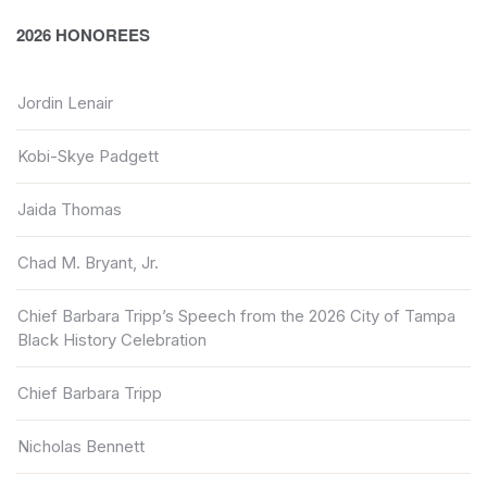
2026 HONOREES
Jordin Lenair
Kobi-Skye Padgett
Jaida Thomas
Chad M. Bryant, Jr.
Chief Barbara Tripp’s Speech from the 2026 City of Tampa
Black History Celebration
Chief Barbara Tripp
Nicholas Bennett