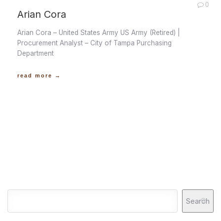
0
Arian Cora
Arian Cora – United States Army US Army (Retired) |
Procurement Analyst – City of Tampa Purchasing
Department
read more →
Search