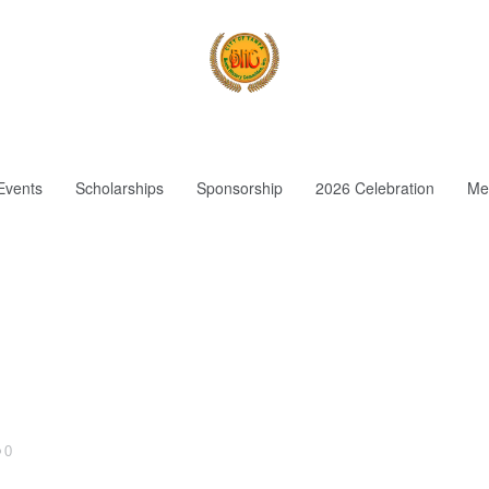
Events
Scholarships
Sponsorship
2026 Celebration
Me
0