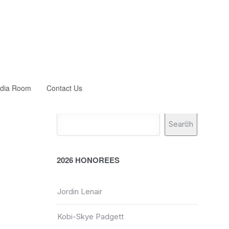
dia Room
Contact Us
Search
2026 HONOREES
Jordin Lenair
Kobi-Skye Padgett