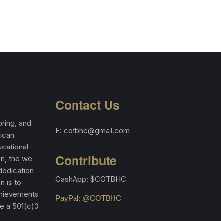
Contact Us
ring, and
E: cotbhc@gmail.com
rican
cational
Contribute
on, the we
 dedication
CashApp: $COTBHC
n is to
achievements
PayPal: @COTBHC
re a 501(c)3