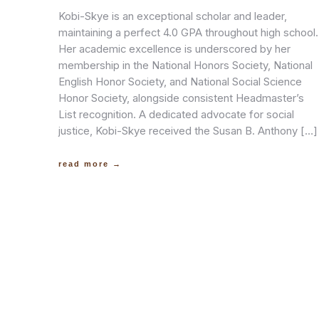
Kobi-Skye is an exceptional scholar and leader,
maintaining a perfect 4.0 GPA throughout high school.
Her academic excellence is underscored by her
membership in the National Honors Society, National
English Honor Society, and National Social Science
Honor Society, alongside consistent Headmaster’s
List recognition. A dedicated advocate for social
justice, Kobi-Skye received the Susan B. Anthony […]
read more →