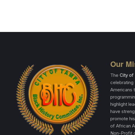
Our Mi
The
City o
celebrating 
Americans t
programming
highlight le
have streng
promote his
of African 
Non-Profit o