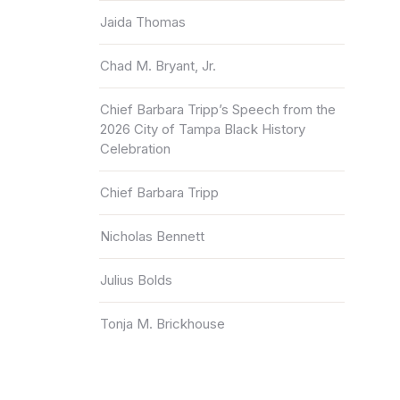
Jaida Thomas
Chad M. Bryant, Jr.
Chief Barbara Tripp’s Speech from the
2026 City of Tampa Black History
Celebration
Chief Barbara Tripp
Nicholas Bennett
Julius Bolds
Tonja M. Brickhouse