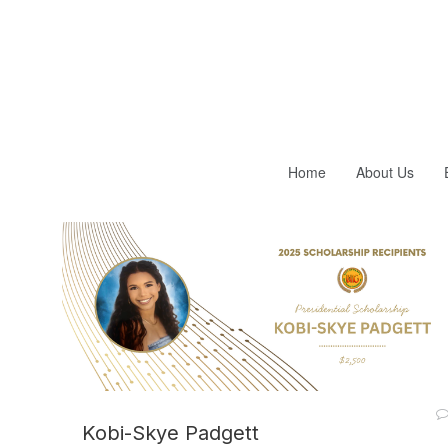
Home
About Us
Kobi-Skye Padgett