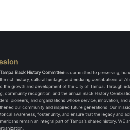
ssion
f Tampa Black History Committee
is committed to preserving, hono
the rich history, cultural heritage, and enduring contributions of Af
o the growth and development of the City of Tampa. Through edu
, community recognition, and the annual Black History Celebrati
aders, pioneers, and organizations whose service, innovation, and
thened our community and inspired future generations. Our missio
torical awareness, foster unity, and ensure that the legacy and 
Americans remain an integral part of Tampa’s shared history. WE a
rganization.