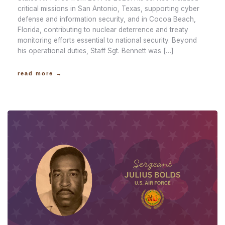
critical missions in San Antonio, Texas, supporting cyber
defense and information security, and in Cocoa Beach,
Florida, contributing to nuclear deterrence and treaty
monitoring efforts essential to national security. Beyond
his operational duties, Staff Sgt. Bennett was […]
read more →