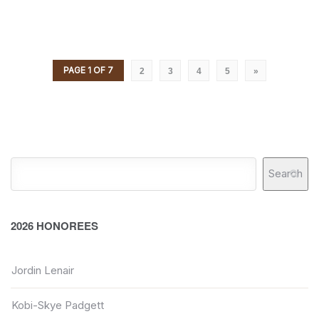
PAGE 1 OF 7
2
3
4
5
»
Search
2026 HONOREES
Jordin Lenair
Kobi-Skye Padgett