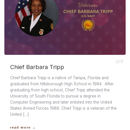
0
Chief Barbara Tripp
Chief Barbara Tripp is a native of Tampa, Florida and
graduated from Hillsborough High School in 1984. After
graduating from high school, Chief Tripp attended the
University of South Florida to pursue a degree in
Computer Engineering and later enlisted into the United
States Armed Forces 1988. Chief Tripp is a veteran of the
United […]
read more →