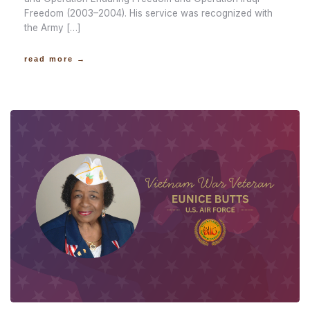
Freedom (2003–2004). His service was recognized with
the Army […]
read more →