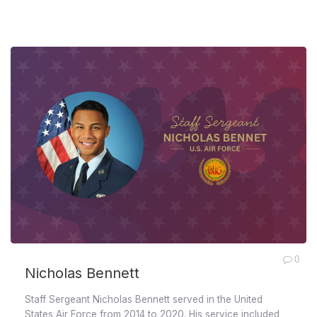
0
Nicholas Bennett
Staff Sergeant Nicholas Bennett served in the United
States Air Force from 2014 to 2020. His service included