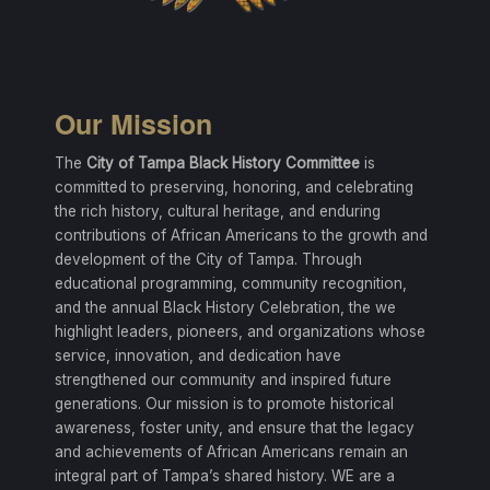
Our Mission
The
City of Tampa Black History Committee
is
committed to preserving, honoring, and celebrating
the rich history, cultural heritage, and enduring
contributions of African Americans to the growth and
development of the City of Tampa. Through
educational programming, community recognition,
and the annual Black History Celebration, the we
highlight leaders, pioneers, and organizations whose
service, innovation, and dedication have
strengthened our community and inspired future
generations. Our mission is to promote historical
awareness, foster unity, and ensure that the legacy
and achievements of African Americans remain an
integral part of Tampa’s shared history. WE are a