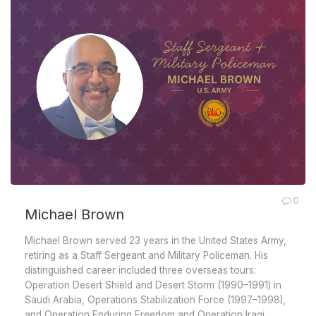
0
Michael Brown
Michael Brown served 23 years in the United States Army,
retiring as a Staff Sergeant and Military Policeman. His
distinguished career included three overseas tours:
Operation Desert Shield and Desert Storm (1990–1991) in
Saudi Arabia, Operations Stabilization Force (1997–1998),
and Operation Enduring Freedom and Operation Iraqi