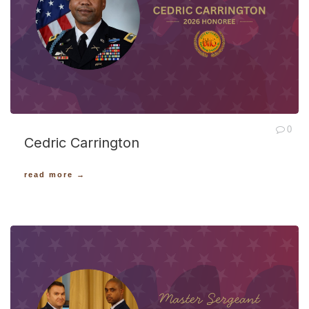
0
Cedric Carrington
read more →