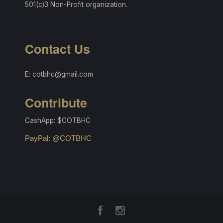
501(c)3 Non-Profit organization.
Contact Us
E: cotbhc@gmail.com
Contribute
CashApp: $COTBHC
PayPal: @COTBHC