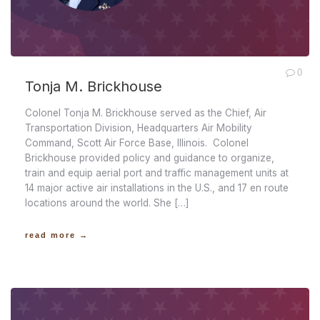
0
Tonja M. Brickhouse
Colonel Tonja M. Brickhouse served as the Chief, Air
Transportation Division, Headquarters Air Mobility
Command, Scott Air Force Base, Illinois. Colonel
Brickhouse provided policy and guidance to organize,
train and equip aerial port and traffic management units at
14 major active air installations in the U.S., and 17 en route
locations around the world. She […]
read more →