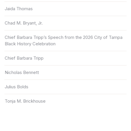
Jaida Thomas
Chad M. Bryant, Jr.
Chief Barbara Tripp’s Speech from the 2026 City of Tampa
Black History Celebration
Chief Barbara Tripp
Nicholas Bennett
Julius Bolds
Tonja M. Brickhouse