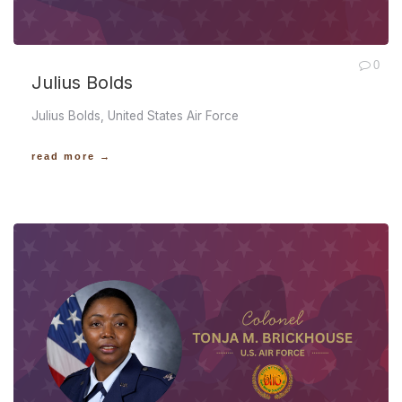
0
Julius Bolds
Julius Bolds, United States Air Force
read more →