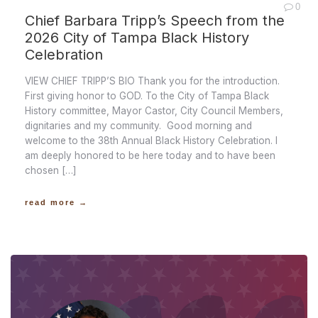
0
Chief Barbara Tripp’s Speech from the
2026 City of Tampa Black History
Celebration
VIEW CHIEF TRIPP’S BIO Thank you for the introduction.
First giving honor to GOD. To the City of Tampa Black
History committee, Mayor Castor, City Council Members,
dignitaries and my community. Good morning and
welcome to the 38th Annual Black History Celebration. I
am deeply honored to be here today and to have been
chosen […]
read more →