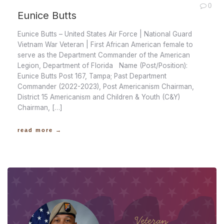
0
Eunice Butts
Eunice Butts – United States Air Force | National Guard
Vietnam War Veteran | First African American female to
serve as the Department Commander of the American
Legion, Department of Florida Name (Post/Position):
Eunice Butts Post 167, Tampa; Past Department
Commander (2022-2023), Post Americanism Chairman,
District 15 Americanism and Children & Youth (C&Y)
Chairman, […]
read more →