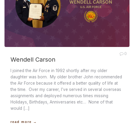
0
Wendell Carson
I joined the Air Force in 1992 shortly after my older
daughter was born. My older brother John recommended
the Air Force because it offered a better quality of life at
the time. Over my career, I’ve served in several overseas
assignments and deployed numerous times missing
Holidays, Birthdays, Anniversaries etc… None of that
would […]
read more →