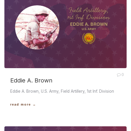
0
Eddie A. Brown
Eddie A. Brown, U.S. Army, Field Artillery, 1st Inf. Division
read more →